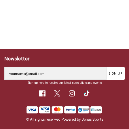
Newsletter
SIGN UP
Sign up here to receive our latest news, offers and events
© All rights reserved
Powered by
Jonas Sports