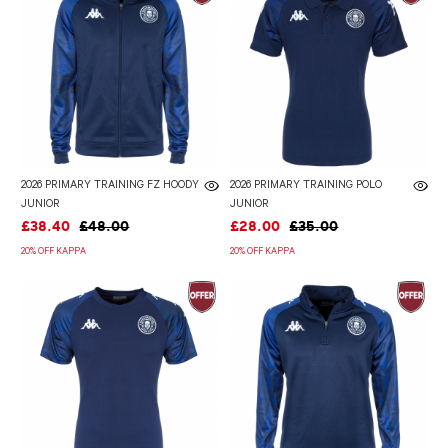
2026 PRIMARY TRAINING FZ HOODY
2026 PRIMARY TRAINING POLO
JUNIOR
JUNIOR
£38.40
£48.00
£28.00
£35.00
20% OFF KAPPA
20% OFF KAPPA