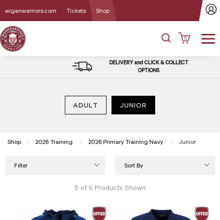
wiganwarriors.com
Tickets
Shop
0
DELIVERY and CLICK & COLLECT
OPTIONS
ADULT
JUNIOR
Shop
2026 Training
2026 Primary Training Navy
Current:
Junior
Filter
Sort By
5 of 5 Products Shown