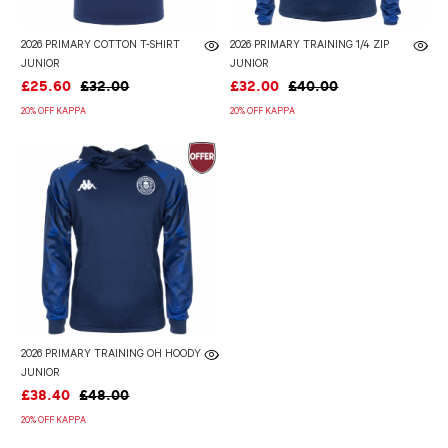
2026 PRIMARY COTTON T-SHIRT
2026 PRIMARY TRAINING 1/4 ZIP
JUNIOR
JUNIOR
£25.60
£32.00
£32.00
£40.00
20% OFF KAPPA
20% OFF KAPPA
2026 PRIMARY TRAINING OH HOODY
JUNIOR
£38.40
£48.00
20% OFF KAPPA