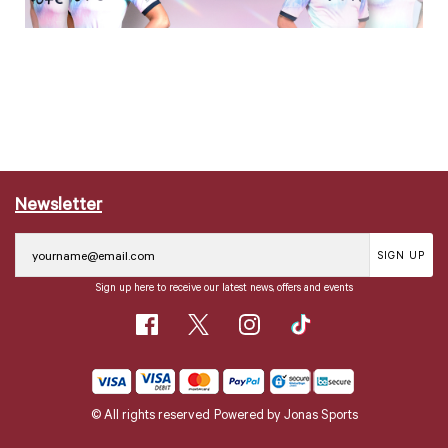
Newsletter
SIGN UP
Sign up here to receive our latest news, offers and events
© All rights reserved
Powered by
Jonas Sports