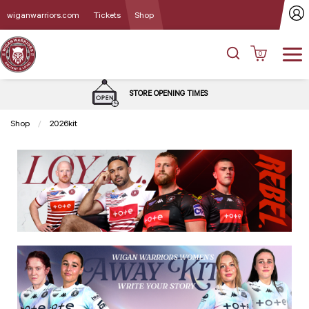
wiganwarriors.com
Tickets
Shop
0
STORE OPENING TIMES
Shop
2026kit