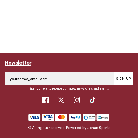
Newsletter
SIGN UP
Sign up here to receive our latest news, offers and events
© All rights reserved
Powered by
Jonas Sports