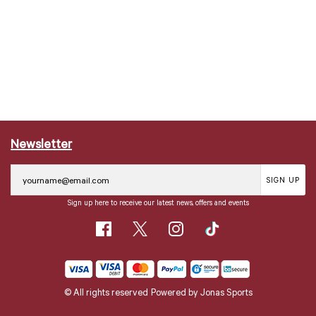
Newsletter
SIGN UP
Sign up here to receive our latest news, offers and events
© All rights reserved
Powered by
Jonas Sports