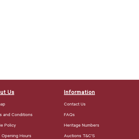
ut Us
Information
map
Contact Us
s and Conditions
FAQs
e Policy
Heritage Numbers
e Opening Hours
Auctions T&C'S