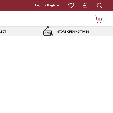
Login / Register
0
LLECT
STORE OPENING TIMES