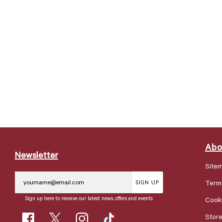
Abo
Newsletter
Site
Term
SIGN UP
Sign up here to receive our latest news, offers and events
Cooki
Stor