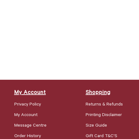
My Account
Shopping
Privacy Policy
Returns & Refunds
My Account
Printing Disclaimer
Message Centre
Size Guide
Order History
Gift Card T&C'S