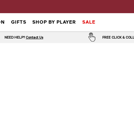
ON
GIFTS
SHOP BY PLAYER
SALE
NEED HELP?
Contact Us
FREE CLICK & CO