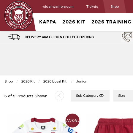
wiganwarriors.com
Tickets
Shop
KAPPA
2026 KIT
2026 TRAINING
DELIVERY and CLICK & COLLECT OPTIONS
Shop
2026 Kit
2026 Loyal Kit
Current:
Junior
Sub Category
(1)
Size
5 of 5 Products Shown