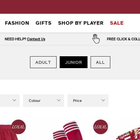
FASHION
GIFTS
SHOP BY PLAYER
SALE
NEED HELP?
Contact Us
FREE CLICK & CO
ADULT
JUNIOR
ALL
Colour
Price