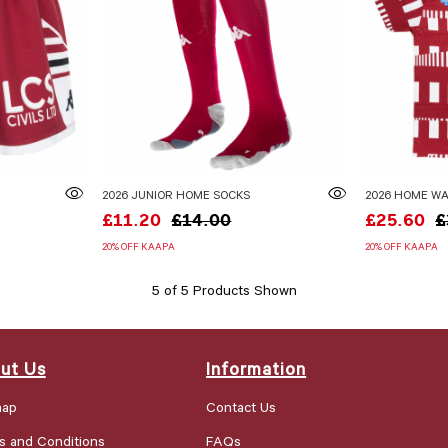
2026 JUNIOR HOME SOCKS
2026 HOME WA
£11.20
£14.00
£25.60
£
20% OFF KAAPA
20% OFF KAAPA
5 of 5 Products Shown
ut Us
Information
map
Contact Us
s and Conditions
FAQs