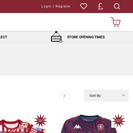
Login / Register
0
LLECT
STORE OPENING TIMES
Sort By