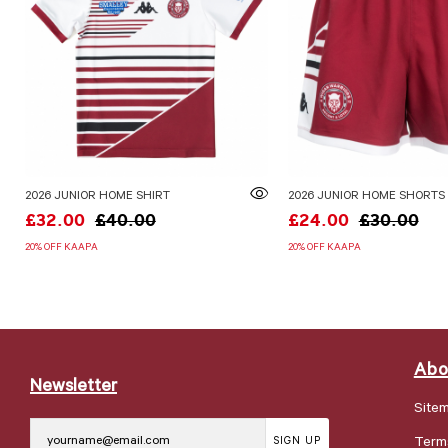
2026 JUNIOR HOME SHIRT
2026 JUNIOR HOME SHORTS
£32.00
£40.00
£24.00
£30.00
20% OFF KAAPA
20% OFF KAAPA
Abo
Newsletter
Site
Term
SIGN UP