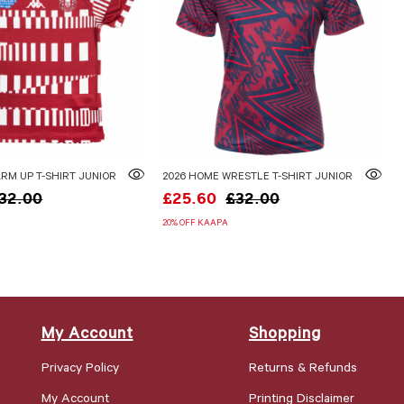
RM UP T-SHIRT JUNIOR
2026 HOME WRESTLE T-SHIRT JUNIOR
32.00
£25.60
£32.00
20% OFF KAAPA
My Account
Shopping
Privacy Policy
Returns & Refunds
My Account
Printing Disclaimer