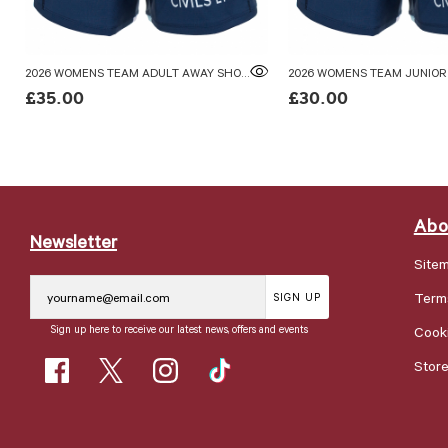
2026 WOMENS TEAM ADULT AWAY SHORTS
£35.00
£30.00
Abo
Newsletter
Site
Term
SIGN UP
Sign up here to receive our latest news, offers and events
Cooki
Stor