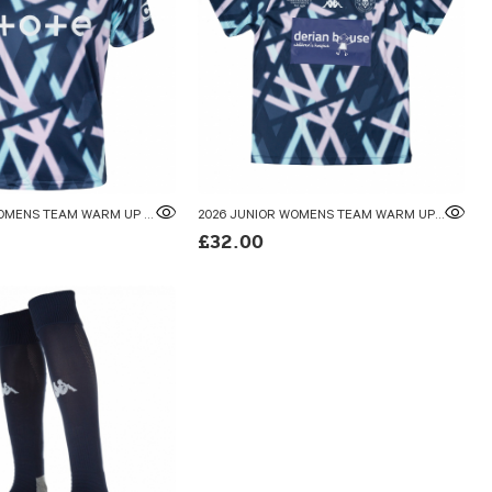
2026 ADULT WOMENS TEAM WARM UP T-SHIRT
2026 JUNIOR WOMENS TEAM WARM UP T-SHIRT
£32.00