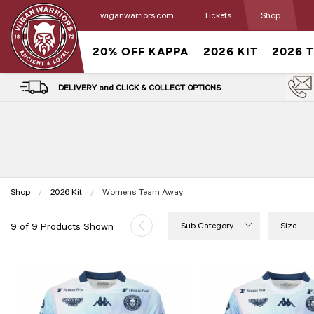
wiganwarriors.com
Tickets
Shop
20% OFF KAPPA
2026 KIT
2026 
DELIVERY and CLICK & COLLECT OPTIONS
Shop
2026 Kit
Current:
Womens Team Away
Sub Category
Size
9 of 9 Products Shown