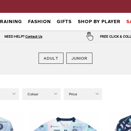
TRAINING
FASHION
GIFTS
SHOP BY PLAYER
S
NEED HELP?
Contact Us
FREE CLICK & CO
ADULT
JUNIOR
Colour
Price