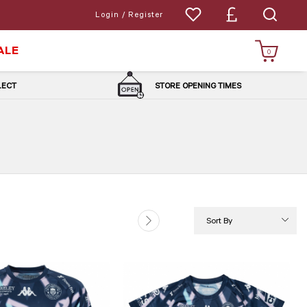
Login / Register
ALE
0
LLECT
STORE OPENING TIMES
Sort By