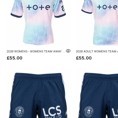
2026 WOMENS - WOMENS TEAM AWAY SHIRT
£55.00
£55.00