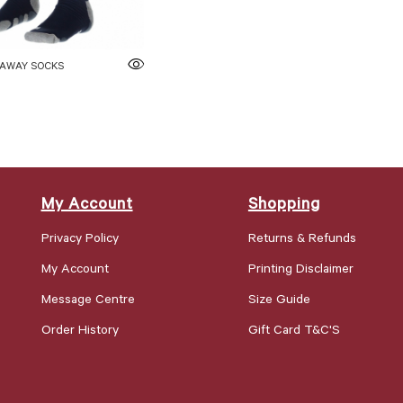
 AWAY SOCKS
My Account
Shopping
Privacy Policy
Returns & Refunds
My Account
Printing Disclaimer
Message Centre
Size Guide
Order History
Gift Card T&C'S