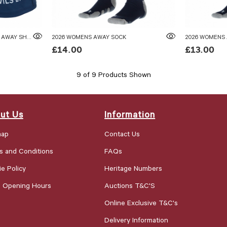
2026 WOMENS TEAM JUNIOR AWAY SHORTS
2026 WOMENS AWAY SOCK
2026 WOMENS
£14.00
£13.00
9 of 9 Products Shown
ut Us
Information
map
Contact Us
s and Conditions
FAQs
e Policy
Heritage Numbers
e Opening Hours
Auctions T&C'S
Online Exclusive T&C's
Delivery Information