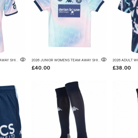
2026 ADULT WOMENS TEAM AWAY SHIRT
2026 JUNIOR WOMENS TEAM AWAY SHIRT
£40.00
£38.00