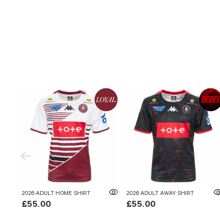
2026 ADULT HOME SHIRT
2026 ADULT AWAY SHIRT
£55.00
£55.00