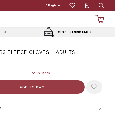
Login / Register
0
LLECT
STORE OPENING TIMES
RS FLEECE GLOVES - ADULTS
In Stock
n