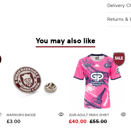
Delivery C
Returns & 
You may also like
WARRIORS BADGE
2026 ADULT PARIS SHIRT
£3.00
£40.00
£55.00