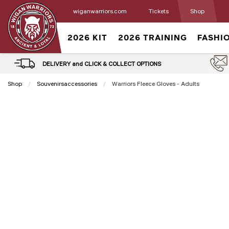
wiganwarriors.com
Tickets
Shop
2026 KIT
2026 TRAINING
FASHI
DELIVERY and CLICK & COLLECT OPTIONS
Shop
Souvenirsaccessories
Current:
Warriors Fleece Gloves - Adults