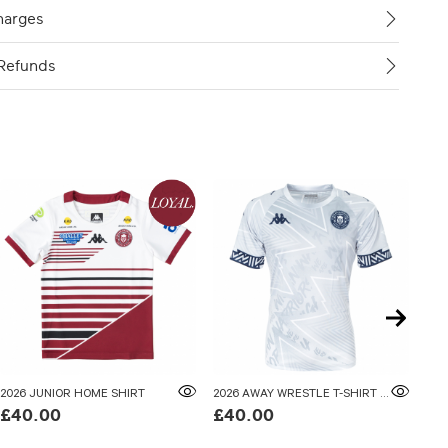
harges
Refunds
2026 JUNIOR HOME SHIRT
2026 AWAY WRESTLE T-SHIRT ADULTS
202
£40.00
£40.00
£5