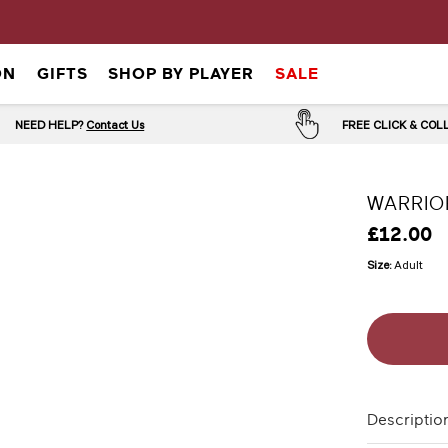
ON
GIFTS
SHOP BY PLAYER
SALE
NEED HELP?
Contact Us
FREE CLICK & CO
WARRIO
£12.00
Size:
Adult
Descriptio