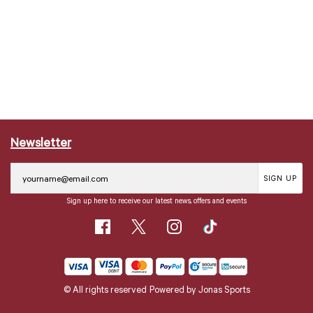
Newsletter
SIGN UP
Sign up here to receive our latest news, offers and events
© All rights reserved
Powered by
Jonas Sports