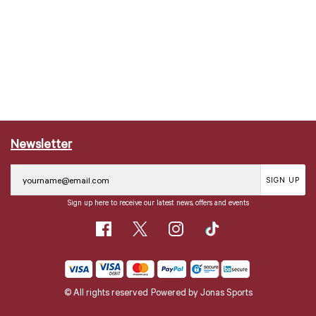
Newsletter
SIGN UP
Sign up here to receive our latest news, offers and events
© All rights reserved
Powered by
Jonas Sports