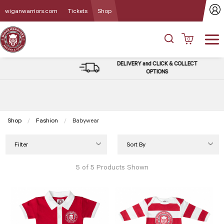
wiganwarriors.com
Tickets
Shop
0
DELIVERY and CLICK & COLLECT
OPTIONS
Shop
Fashion
Current:
Babywear
Filter
Sort By
5 of 5 Products Shown