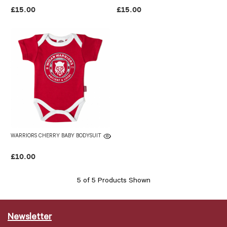
£15.00
£15.00
WARRIORS CHERRY BABY BODYSUIT
£10.00
5 of 5 Products Shown
Newsletter