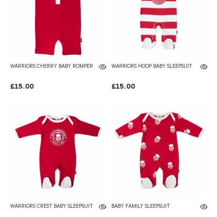
WARRIORS CHERRY BABY ROMPER
WARRIORS HOOP BABY SLEEPSUIT
£15.00
£15.00
WARRIORS CREST BABY SLEEPSUIT
BABY FAMILY SLEEPSUIT