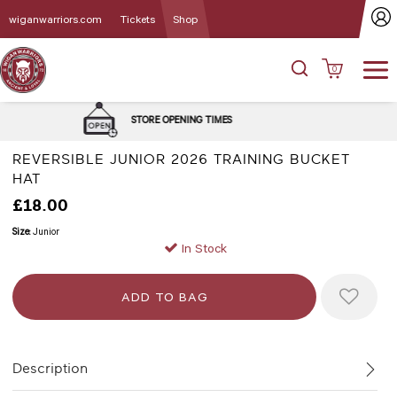
wiganwarriors.com
Tickets
Shop
0
DELIVERY and C
E OPENING TIMES
OPT
REVERSIBLE JUNIOR 2026 TRAINING BUCKET
HAT
£18.00
Size:
Junior
In Stock
Description