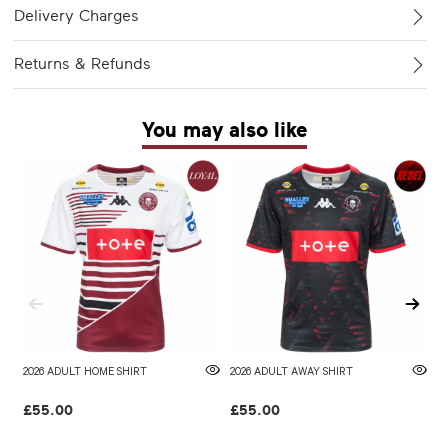
Delivery Charges
Returns & Refunds
You may also like
2026 ADULT HOME SHIRT
2026 ADULT AWAY SHIRT
W
£55.00
£55.00
£