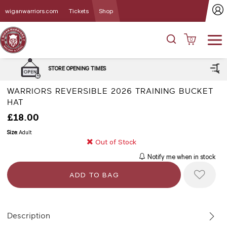
wiganwarriors.com
Tickets
Shop
0
DELIVERY and CLICK & C
G TIMES
OPTIONS
WARRIORS REVERSIBLE 2026 TRAINING BUCKET
HAT
£18.00
Size:
Adult
Out of Stock
Notify me when in stock
Description