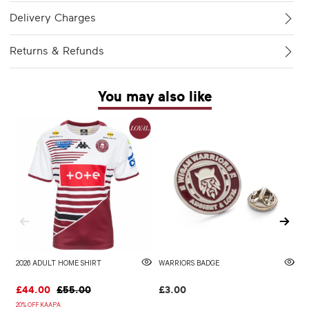
Delivery Charges
Returns & Refunds
You may also like
2026 ADULT HOME SHIRT
WARRIORS BADGE
2
£44.00
£55.00
£3.00
£
20% OFF KAAPA
20