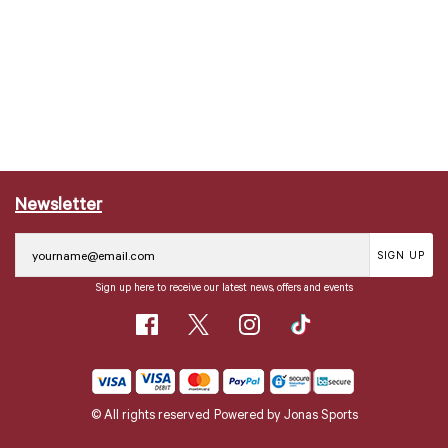
Newsletter
SIGN UP
Sign up here to receive our latest news, offers and events
© All rights reserved
Powered by
Jonas Sports