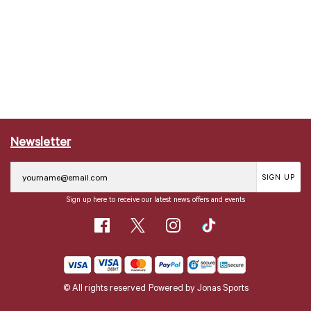
Newsletter
SIGN UP
Sign up here to receive our latest news, offers and events
© All rights reserved
Powered by
Jonas Sports