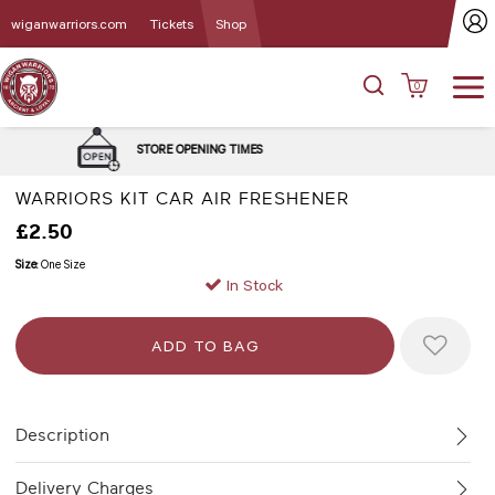
wiganwarriors.com
Tickets
Shop
0
DELIVERY and CLICK
ENING TIMES
OPTIONS
WARRIORS KIT CAR AIR FRESHENER
£2.50
Size:
One Size
In Stock
Description
Delivery Charges