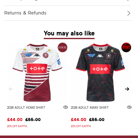
Returns & Refunds
You may also like
2026 ADULT HOME SHIRT
2026 ADULT AWAY SHIRT
W
£44.00
£55.00
£44.00
£55.00
£
20% OFF KAPPA
20% OFF KAPPA