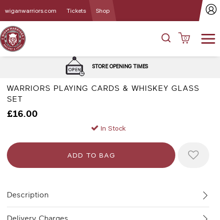
wiganwarriors.com
Tickets
Shop
0
STORE OPENING TIMES
WARRIORS PLAYING CARDS & WHISKEY GLASS
SET
£16.00
In Stock
Description
Delivery Charges