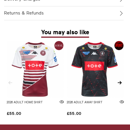
Returns & Refunds
You may also like
2026 ADULT HOME SHIRT
2026 ADULT AWAY SHIRT
W
£55.00
£55.00
£