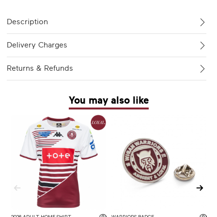
Description
Delivery Charges
Returns & Refunds
You may also like
2026 ADULT HOME SHIRT
WARRIORS BADGE
2