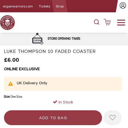
wiganwarriors.com
Tickets
Shop
0
DELIVERY 
STORE OPENING TIMES
LUKE THOMPSON 10 FADED COASTER
£6.00
ONLINE EXCLUSIVE
UK Delivery Only
Size:
One Size
In Stock