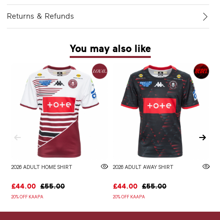
Returns & Refunds
You may also like
2026 ADULT HOME SHIRT
2026 ADULT AWAY SHIRT
W
£44.00
£55.00
£44.00
£55.00
£
20% OFF KAAPA
20% OFF KAAPA