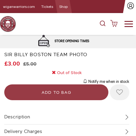
wiganwarriors.com
Tickets
Shop
0
DEL
STORE OPENING TIMES
SIR BILLY BOSTON TEAM PHOTO
£3.00
£5.00
Out of Stock
Notify me when in stock
Description
Delivery Charges