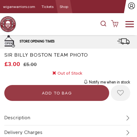
wiganwarriors.com
Tickets
Shop
0
DELIVERY and CLICK & COLLE
MES
OPTIONS
SIR BILLY BOSTON TEAM PHOTO
£3.00
£5.00
Out of Stock
Notify me when in stock
Description
Delivery Charges