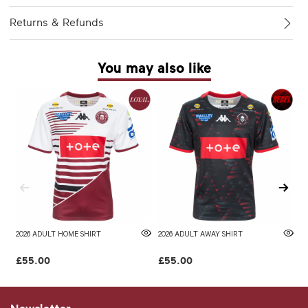
Returns & Refunds
You may also like
2026 ADULT HOME SHIRT
2026 ADULT AWAY SHIRT
W
£55.00
£55.00
£