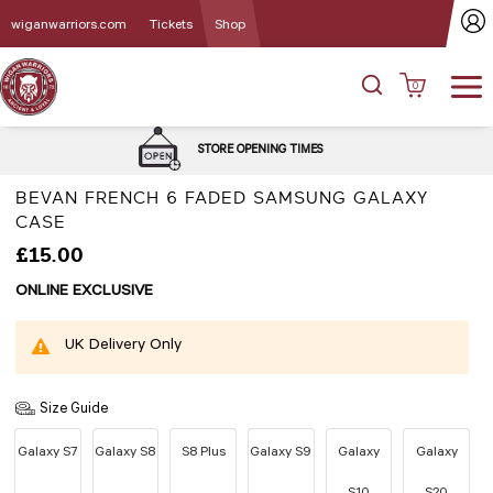
wiganwarriors.com
Tickets
Shop
0
DELIVERY 
STORE OPENING TIMES
BEVAN FRENCH 6 FADED SAMSUNG GALAXY
CASE
£15.00
ONLINE EXCLUSIVE
UK Delivery Only
Size Guide
Galaxy S7
Galaxy S8
S8 Plus
Galaxy S9
Galaxy
Galaxy
S10
S20