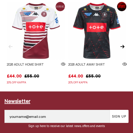
2026 ADULT HOME SHIRT
2026 ADULT AWAY SHIRT
W
£44.00
£55.00
£44.00
£55.00
£
20% OFF KAPPA
20% OFF KAPPA
Newsletter
SIGN UP
Sign up here to receive our latest news, offers and events