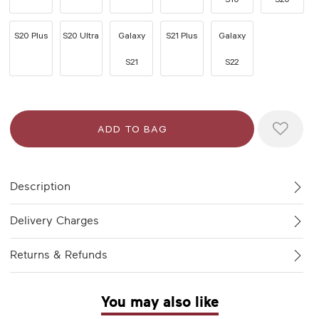
S20 Plus
S20 Ultra
Galaxy
S21 Plus
Galaxy
S21
S22
Description
Delivery Charges
Returns & Refunds
You may also like