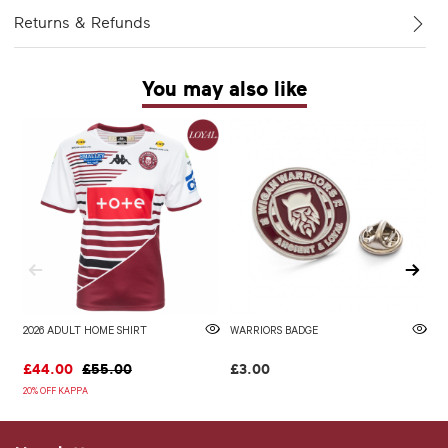
Returns & Refunds
You may also like
2026 ADULT HOME SHIRT
WARRIORS BADGE
2
£44.00
£55.00
£3.00
£
20% OFF KAPPA
20