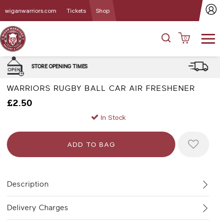
wiganwarriors.com
Tickets
Shop
0
DELIVERY and CLICK & COLLE
MES
OPTIONS
WARRIORS RUGBY BALL CAR AIR FRESHENER
£2.50
In Stock
Description
Delivery Charges