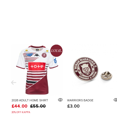
2026 ADULT HOME SHIRT
WARRIORS BADGE
£44.00
£55.00
£3.00
20% OFF KAPPA