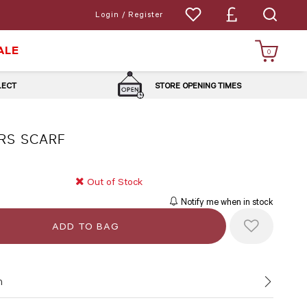
Login / Register
ALE
0
LLECT
STORE OPENING TIMES
RS SCARF
Out of Stock
Notify me when in stock
n