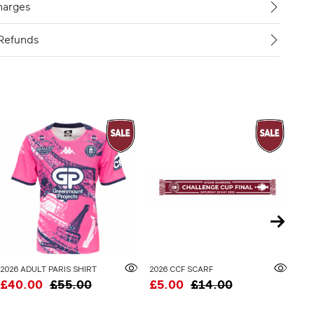
harges
Refunds
2026 ADULT PARIS SHIRT
2026 CCF SCARF
£40.00
£55.00
£5.00
£14.00
£3
20% 