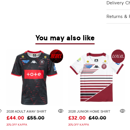
Delivery C
Returns & 
You may also like
2026 ADULT AWAY SHIRT
2026 JUNIOR HOME SHIRT
£44.00
£55.00
£32.00
£40.00
20% OFF KAPPA
20% OFF KAPPA