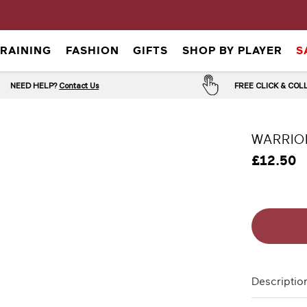
TRAINING
FASHION
GIFTS
SHOP BY PLAYER
S
NEED HELP?
Contact Us
FREE CLICK & CO
WARRIO
£12.50
Descriptio