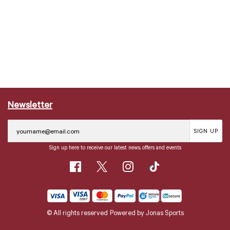
Newsletter
SIGN UP
Sign up here to receive our latest news, offers and events
© All rights reserved
Powered by
Jonas Sports