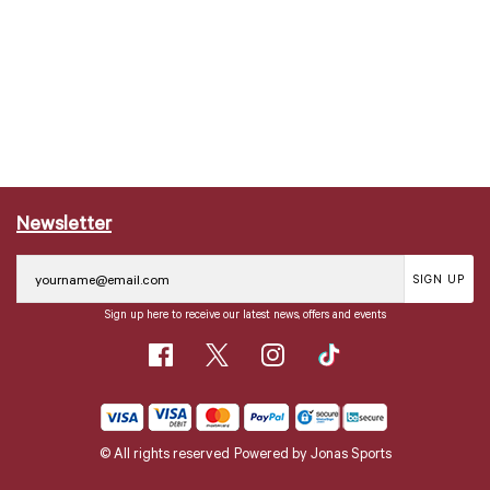
Newsletter
SIGN UP
Sign up here to receive our latest news, offers and events
© All rights reserved
Powered by
Jonas Sports