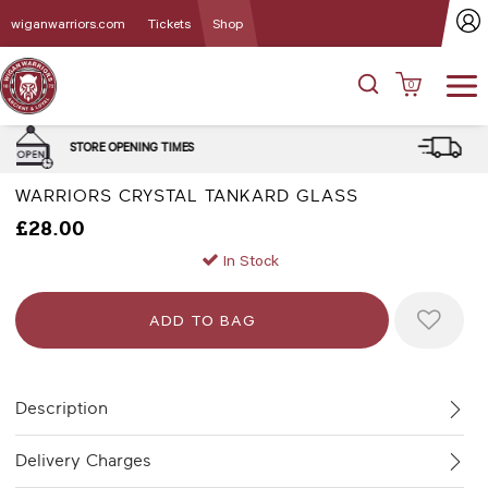
wiganwarriors.com
Tickets
Shop
0
DELIVERY and CLICK & COLLE
MES
OPTIONS
WARRIORS CRYSTAL TANKARD GLASS
£28.00
In Stock
Description
Delivery Charges