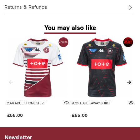
Returns & Refunds
You may also like
2026 ADULT HOME SHIRT
2026 ADULT AWAY SHIRT
W
£55.00
£55.00
£
Newsletter