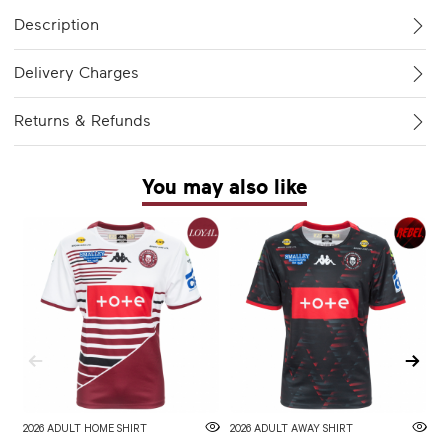
Description
Delivery Charges
Returns & Refunds
You may also like
2026 ADULT HOME SHIRT
2026 ADULT AWAY SHIRT
W