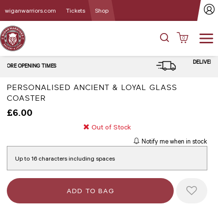
wiganwarriors.com
Tickets
Shop
0
DELIVERY and CLICK & COLLECT
OPTIONS
PERSONALISED ANCIENT & LOYAL GLASS
COASTER
£6.00
Out of Stock
Notify me when in stock