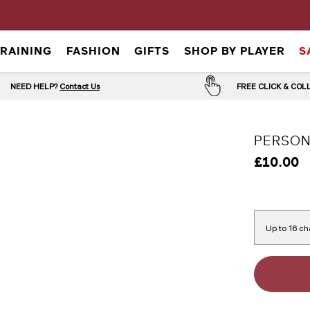
TRAINING
FASHION
GIFTS
SHOP BY PLAYER
S
NEED HELP?
Contact Us
FREE CLICK & CO
PERSON
£10.00