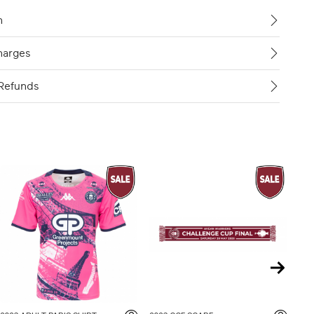
n
harges
Refunds