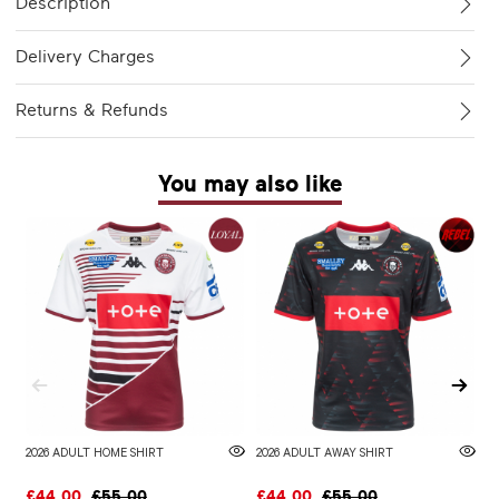
Description
Delivery Charges
Returns & Refunds
You may also like
2026 ADULT HOME SHIRT
2026 ADULT AWAY SHIRT
W
£44.00
£55.00
£44.00
£55.00
£