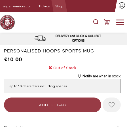
wiganwarriors.com
Tickets
Shop
0
DELIVERY and CLICK & COLLECT
OPTIONS
PERSONALISED HOOPS SPORTS MUG
£10.00
Out of Stock
Notify me when in stock