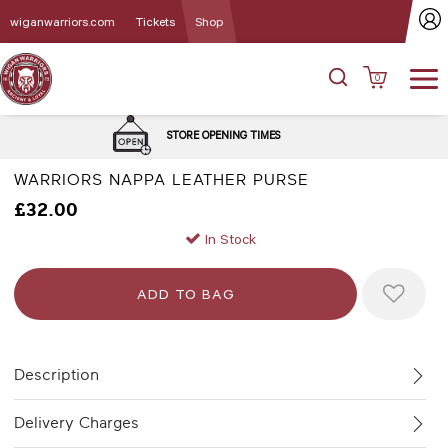
wiganwarriors.com
Tickets
Shop
0
DELIVERY 
STORE OPENING TIMES
WARRIORS NAPPA LEATHER PURSE
£32.00
In Stock
Description
Delivery Charges