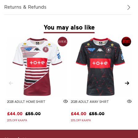
Returns & Refunds
You may also like
2026 ADULT HOME SHIRT
2026 ADULT AWAY SHIRT
W
£44.00
£55.00
£44.00
£55.00
£
20% OFF KAAPA
20% OFF KAAPA