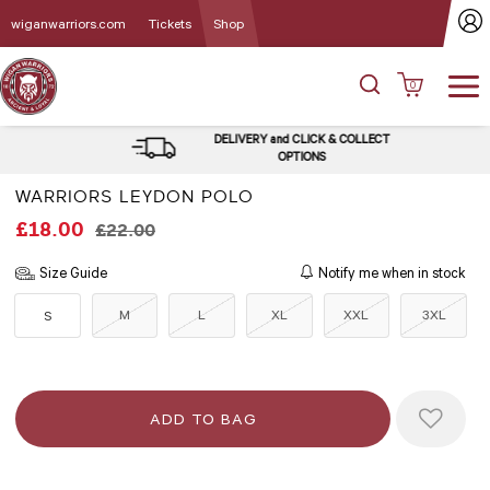
wiganwarriors.com
Tickets
Shop
0
DELIVERY and CLICK & COLLECT
OPTIONS
WARRIORS LEYDON POLO
£18.00
£22.00
Size Guide
Notify me when in stock
M
L
XL
XXL
3XL
S