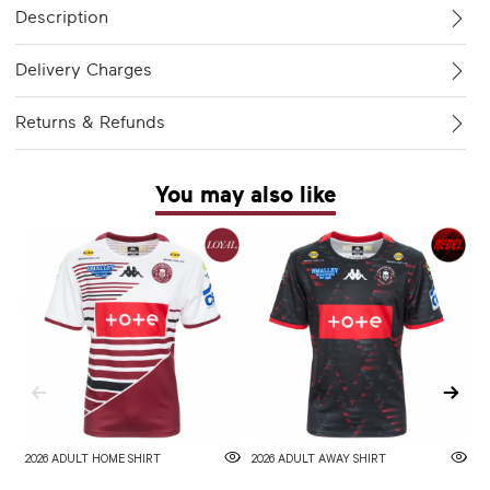
Description
Delivery Charges
Returns & Refunds
You may also like
2026 ADULT HOME SHIRT
2026 ADULT AWAY SHIRT
W