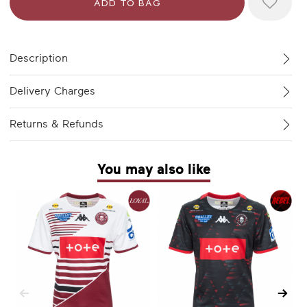
Description
Delivery Charges
Returns & Refunds
You may also like