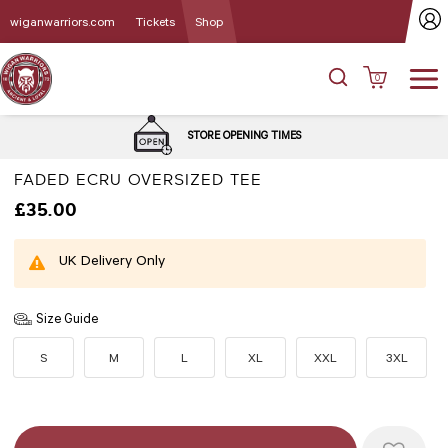
wiganwarriors.com
Tickets
Shop
0
DEL
STORE OPENING TIMES
FADED ECRU OVERSIZED TEE
£35.00
UK Delivery Only
Size Guide
S
M
L
XL
XXL
3XL