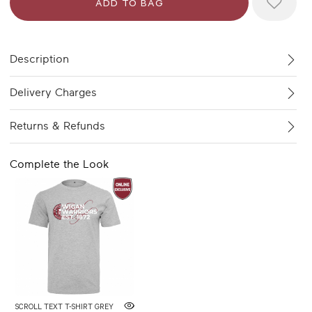
Description
Delivery Charges
Returns & Refunds
Complete the Look
SCROLL TEXT T-SHIRT GREY