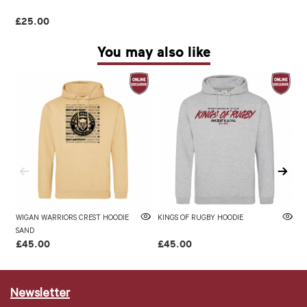
£25.00
You may also like
WIGAN WARRIORS CREST HOODIE
KINGS OF RUGBY HOODIE
W
SAND
£45.00
£45.00
£
Newsletter