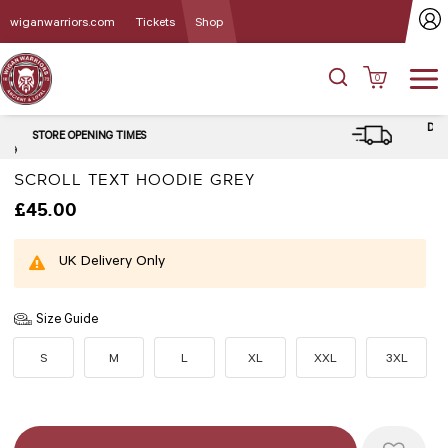
wiganwarriors.com
Tickets
Shop
0
DELIVERY and CLICK & COLLECT
OPTIONS
SCROLL TEXT HOODIE GREY
£45.00
UK Delivery Only
Size Guide
S
M
L
XL
XXL
3XL