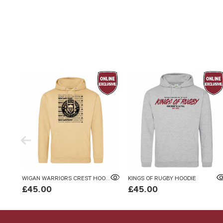
WIGAN WARRIORS CREST HOODIE SAND
KINGS OF RUGBY HOODIE
£45.00
£45.00