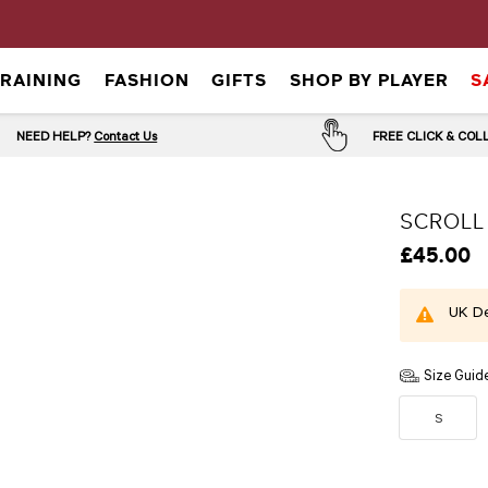
TRAINING
FASHION
GIFTS
SHOP BY PLAYER
S
NEED HELP?
Contact Us
FREE CLICK & CO
SCROLL
£45.00
UK De
Size Guid
S