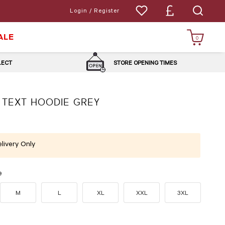
Login / Register
ALE
0
LLECT
STORE OPENING TIMES
 TEXT HOODIE GREY
livery Only
e
M
L
XL
XXL
3XL