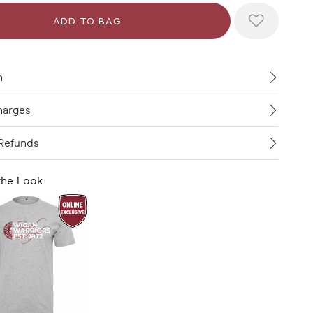
n
harges
Refunds
the Look