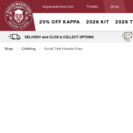
wiganwarriors.com
Tickets
Shop
20% OFF KAPPA
2026 KIT
2026 
DELIVERY and CLICK & COLLECT OPTIONS
Shop
Clothing
Current:
Scroll Text Hoodie Grey