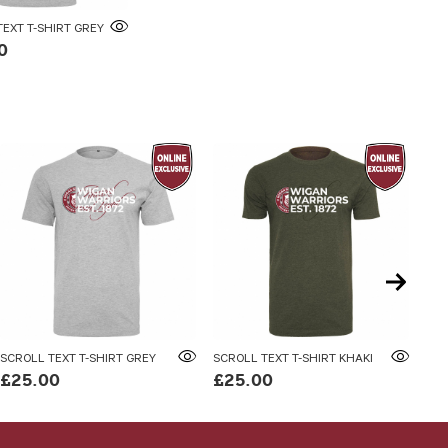
EXT T-SHIRT GREY
0
SCROLL TEXT T-SHIRT GREY
SCROLL TEXT T-SHIRT KHAKI
SCR
£25.00
£25.00
£4