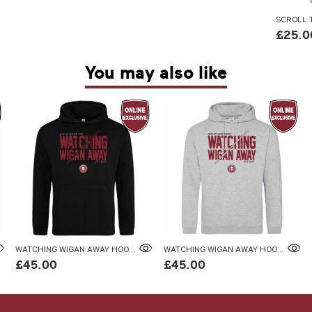
SCROLL T
£25.0
You may also like
WATCHING WIGAN AWAY HOODIE
WATCHING WIGAN AWAY HOODIE
£45.00
£45.00