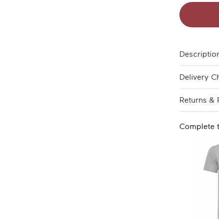
Descriptio
Delivery C
Returns & 
Complete 