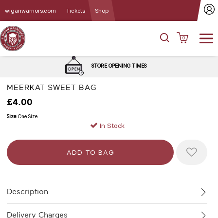
wiganwarriors.com
Tickets
Shop
0
STORE OPENING TIMES
MEERKAT SWEET BAG
£4.00
Size:
One Size
In Stock
Description
Delivery Charges