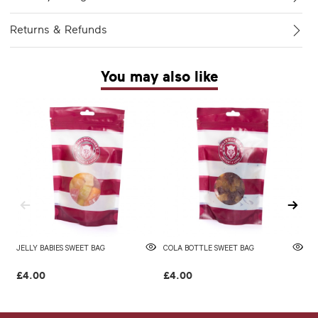
Returns & Refunds
You may also like
JELLY BABIES SWEET BAG
COLA BOTTLE SWEET BAG
F
£4.00
£4.00
£