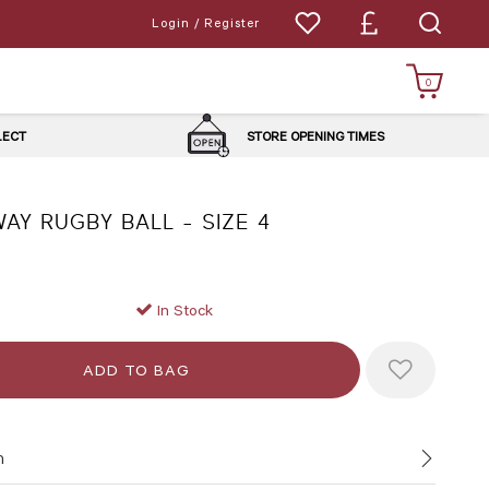
Login / Register
0
LLECT
STORE OPENING TIMES
AY RUGBY BALL - SIZE 4
In Stock
n