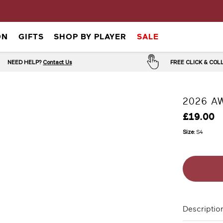
ON
GIFTS
SHOP BY PLAYER
SALE
NEED HELP?
Contact Us
FREE CLICK & CO
2026 AW
£19.00
Size:
S4
Descriptio