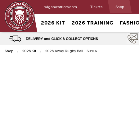
wiganwarriors.com
Tickets
Shop
2026 KIT
2026 TRAINING
FASHI
DELIVERY and CLICK & COLLECT OPTIONS
Shop
2026 Kit
Current:
2026 Away Rugby Ball - Size 4