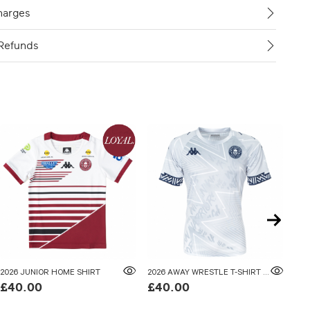
harges
Refunds
2026 JUNIOR HOME SHIRT
2026 AWAY WRESTLE T-SHIRT ADULTS
202
£40.00
£40.00
£5