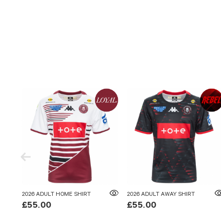
2026 ADULT HOME SHIRT
2026 ADULT AWAY SHIRT
£55.00
£55.00