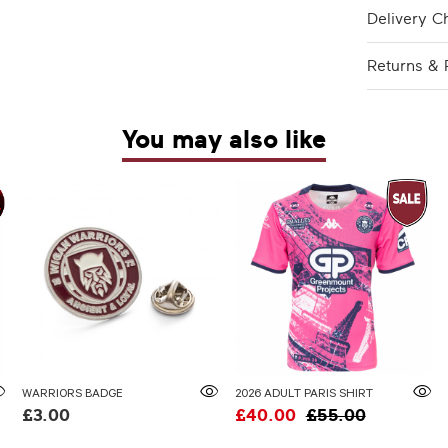
Delivery C
Returns & 
You may also like
WARRIORS BADGE
2026 ADULT PARIS SHIRT
£3.00
£40.00
£55.00