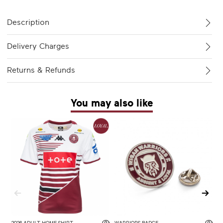
Description
Delivery Charges
Returns & Refunds
You may also like
2026 ADULT HOME SHIRT
WARRIORS BADGE
2