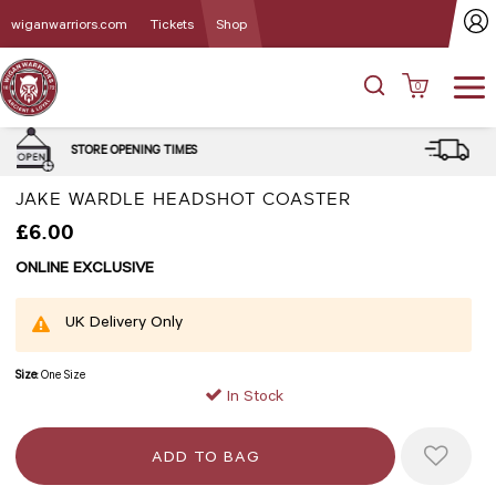
wiganwarriors.com
Tickets
Shop
0
DELIVERY and CLICK & COLLE
MES
OPTIONS
JAKE WARDLE HEADSHOT COASTER
£6.00
ONLINE EXCLUSIVE
UK Delivery Only
Size:
One Size
In Stock