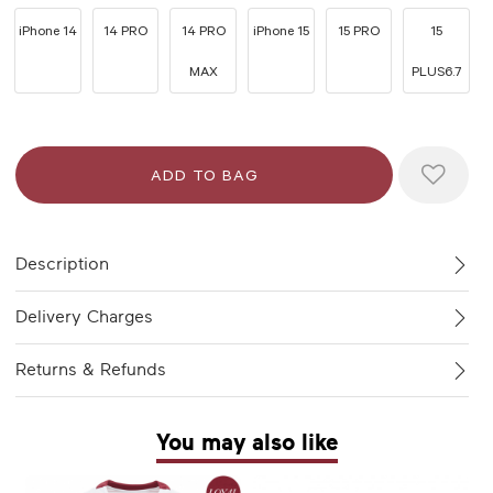
iPhone 14
14 PRO
14 PRO
iPhone 15
15 PRO
15
MAX
PLUS6.7
Description
Delivery Charges
Returns & Refunds
You may also like