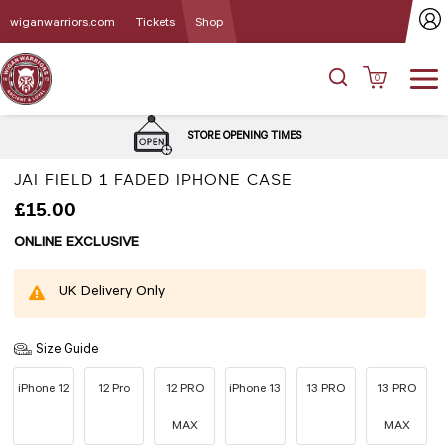
wiganwarriors.com
Tickets
Shop
0
DELIVERY and C
E OPENING TIMES
OPT
JAI FIELD 1 FADED IPHONE CASE
£15.00
ONLINE EXCLUSIVE
UK Delivery Only
Size Guide
iPhone 12
12 Pro
12 PRO
iPhone 13
13 PRO
13 PRO
MAX
MAX