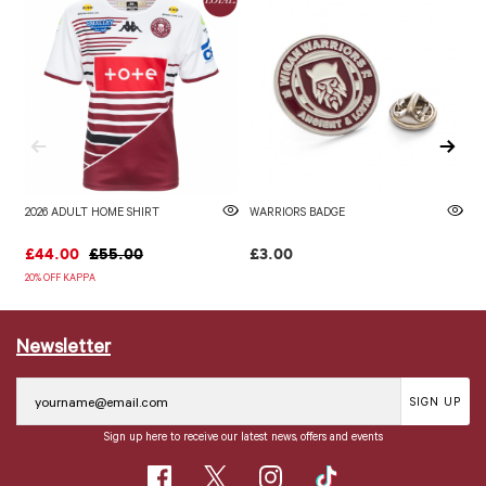
2026 ADULT HOME SHIRT
WARRIORS BADGE
2
£44.00
£55.00
£3.00
£
20% OFF KAPPA
20
Newsletter
SIGN UP
Sign up here to receive our latest news, offers and events