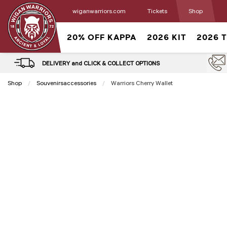
wiganwarriors.com
Tickets
Shop
20% OFF KAPPA
2026 KIT
2026 
DELIVERY and CLICK & COLLECT OPTIONS
Shop
Souvenirsaccessories
Current:
Warriors Cherry Wallet