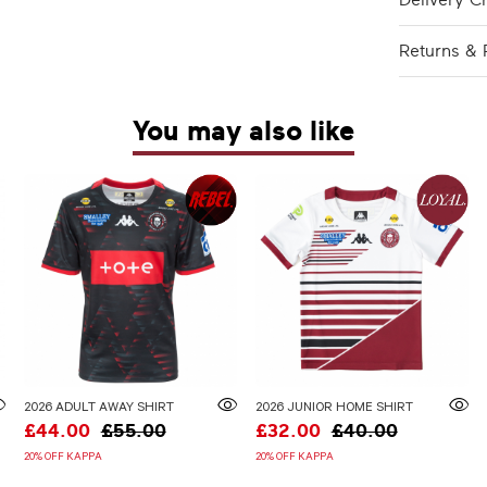
Delivery C
Returns & 
You may also like
2026 ADULT AWAY SHIRT
2026 JUNIOR HOME SHIRT
£44.00
£55.00
£32.00
£40.00
20% OFF KAPPA
20% OFF KAPPA