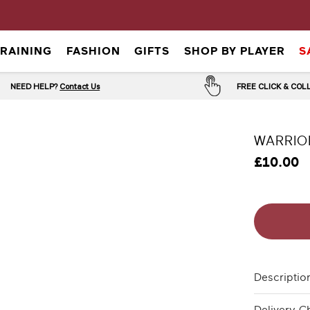
TRAINING
FASHION
GIFTS
SHOP BY PLAYER
S
NEED HELP?
Contact Us
FREE CLICK & CO
WARRIO
£10.00
Descriptio