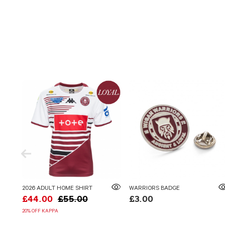
2026 ADULT HOME SHIRT
WARRIORS BADGE
£44.00
£55.00
£3.00
20% OFF KAPPA