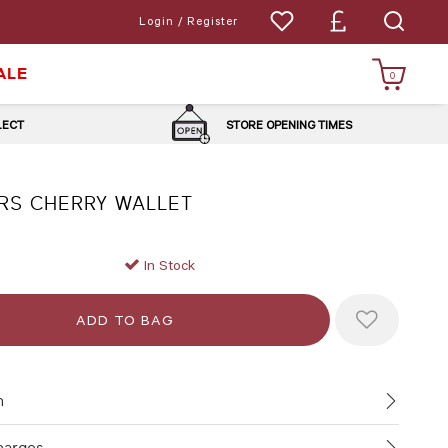
Login / Register
ALE
0
LLECT
STORE OPENING TIMES
RS CHERRY WALLET
In Stock
n