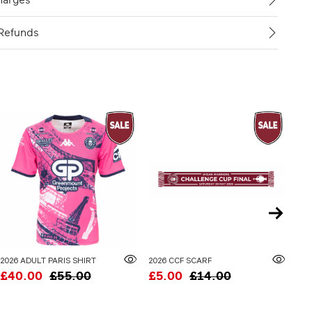
harges
Refunds
2026 ADULT PARIS SHIRT
2026 CCF SCARF
£40.00
£55.00
£5.00
£14.00
£3
20% 