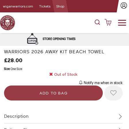
wiganwarriors.com
Tickets
Shop
0
DELIVERY and C
E OPENING TIMES
OPT
WARRIORS 2026 AWAY KIT BEACH TOWEL
£28.00
Size:
One Size
Out of Stock
Notify me when in stock
Description