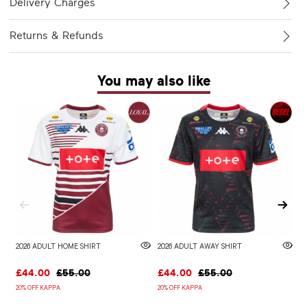
Delivery Charges
Returns & Refunds
You may also like
2026 ADULT HOME SHIRT
2026 ADULT AWAY SHIRT
W
£44.00
£55.00
£44.00
£55.00
£
20% OFF KAPPA
20% OFF KAPPA