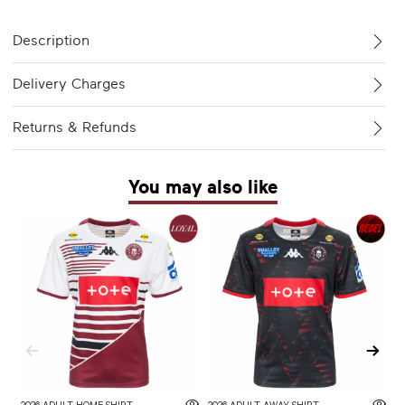
Description
Delivery Charges
Returns & Refunds
You may also like
2026 ADULT HOME SHIRT
2026 ADULT AWAY SHIRT
W