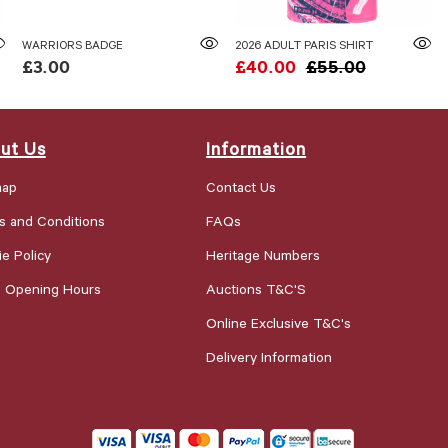
WARRIORS BADGE
2026 ADULT PARIS SHIRT
£3.00
£40.00
£55.00
ut Us
Information
map
Contact Us
s and Conditions
FAQs
e Policy
Heritage Numbers
e Opening Hours
Auctions T&C'S
Online Exclusive T&C's
Delivery Information