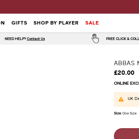
ON
GIFTS
SHOP BY PLAYER
SALE
NEED HELP?
Contact Us
FREE CLICK & CO
ABBAS 
£20.00
ONLINE EXC
UK De
Size:
One Size