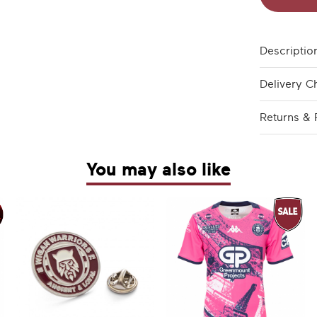
Descriptio
Delivery C
Returns & 
You may also like