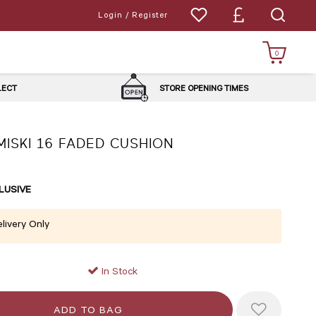
Login / Register
0
LLECT
STORE OPENING TIMES
MISKI 16 FADED CUSHION
LUSIVE
livery Only
In Stock