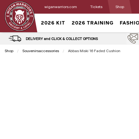
wiganwarriors.com
Tickets
Shop
2026 KIT
2026 TRAINING
FASHI
DELIVERY and CLICK & COLLECT OPTIONS
Shop
Souvenirsaccessories
Current:
Abbas Miski 16 Faded Cushion