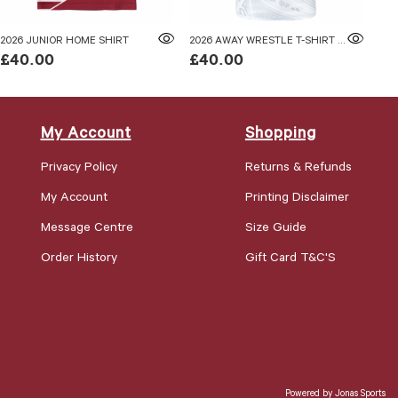
2026 JUNIOR HOME SHIRT
2026 AWAY WRESTLE T-SHIRT ADULTS
202
£40.00
£40.00
£4
My Account
Shopping
Privacy Policy
Returns & Refunds
My Account
Printing Disclaimer
Message Centre
Size Guide
Order History
Gift Card T&C'S
Powered by
Jonas Sports