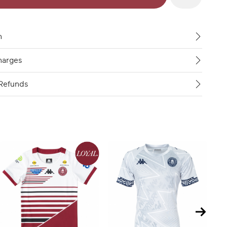
n
harges
Refunds