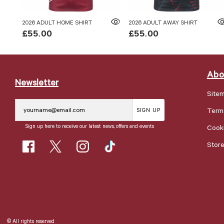
2026 ADULT HOME SHIRT
2026 ADULT AWAY SHIRT
£55.00
£55.00
Abo
Newsletter
Site
Term
SIGN UP
Sign up here to receive our latest news, offers and events
Cooki
Stor
© All rights reserved