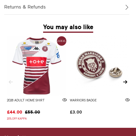
Returns & Refunds
You may also like
2026 ADULT HOME SHIRT
WARRIORS BADGE
2
£44.00
£55.00
£3.00
£
20% OFF KAPPA
20