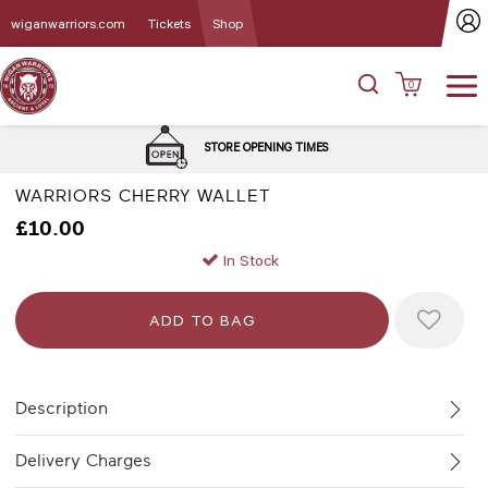
wiganwarriors.com
Tickets
Shop
0
STORE OPENING TIMES
WARRIORS CHERRY WALLET
£10.00
In Stock
Description
Delivery Charges