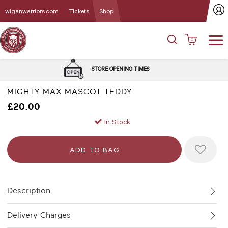
wiganwarriors.com
Tickets
Shop
0
DEL
STORE OPENING TIMES
MIGHTY MAX MASCOT TEDDY
£20.00
In Stock
Description
Delivery Charges