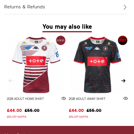
Returns & Refunds
You may also like
2026 ADULT HOME SHIRT
2026 ADULT AWAY SHIRT
W
£44.00
£55.00
£44.00
£55.00
£
20% OFF KAPPA
20% OFF KAPPA