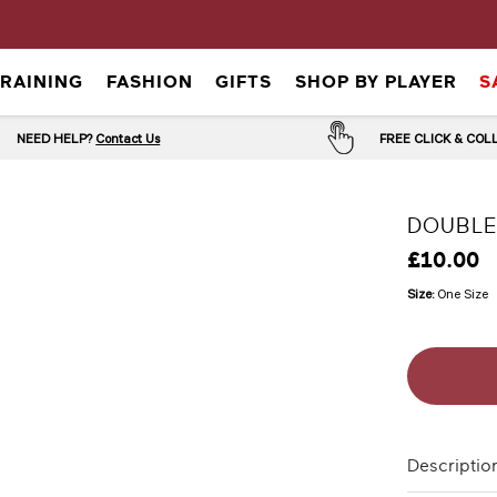
TRAINING
FASHION
GIFTS
SHOP BY PLAYER
S
NEED HELP?
Contact Us
FREE CLICK & CO
DOUBLE
£10.00
Size:
One Size
Descriptio