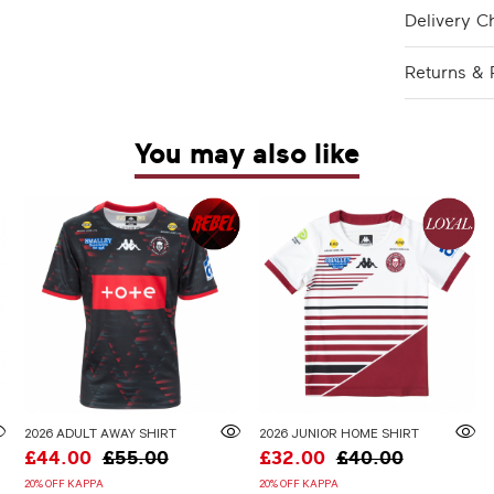
Delivery C
Returns & 
You may also like
2026 ADULT AWAY SHIRT
2026 JUNIOR HOME SHIRT
£44.00
£55.00
£32.00
£40.00
20% OFF KAPPA
20% OFF KAPPA