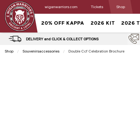
wiganwarriors.com
Tickets
Shop
20% OFF KAPPA
2026 KIT
2026 
DELIVERY and CLICK & COLLECT OPTIONS
Shop
Souvenirsaccessories
Current:
Double Ccf Celebration Brochure