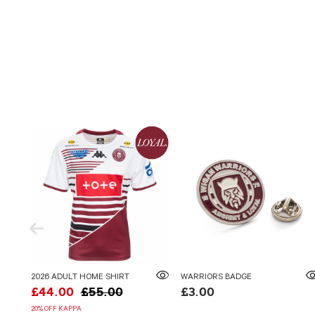
2026 ADULT HOME SHIRT
WARRIORS BADGE
£44.00
£55.00
£3.00
20% OFF KAPPA