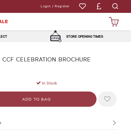
Login / Register
ALE
0
LLECT
STORE OPENING TIMES
 CCF CELEBRATION BROCHURE
In Stock
n