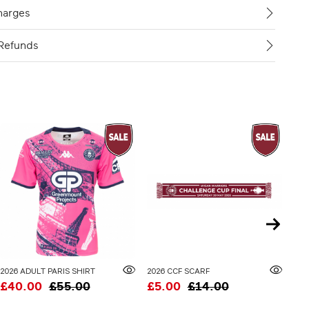
harges
Refunds
2026 ADULT PARIS SHIRT
2026 CCF SCARF
£40.00
£55.00
£5.00
£14.00
£3
20% 