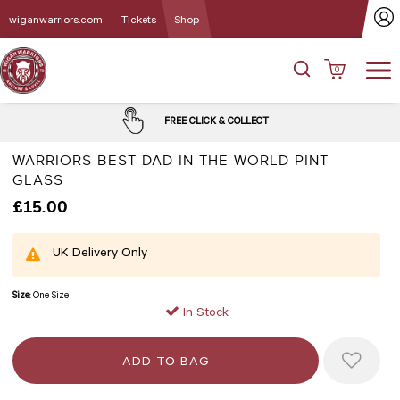
wiganwarriors.com
Tickets
Shop
0
FREE CLICK & COLLECT
WARRIORS BEST DAD IN THE WORLD PINT
GLASS
£15.00
UK Delivery Only
Size:
One Size
In Stock