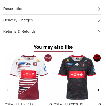
Description
Delivery Charges
Returns & Refunds
You may also like
2026 ADULT HOME SHIRT
2026 ADULT AWAY SHIRT
W