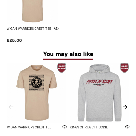
WIGAN WARRIORS CREST TEE
£25.00
You may also like
WIGAN WARRIORS CREST TEE
KINGS OF RUGBY HOODIE
W