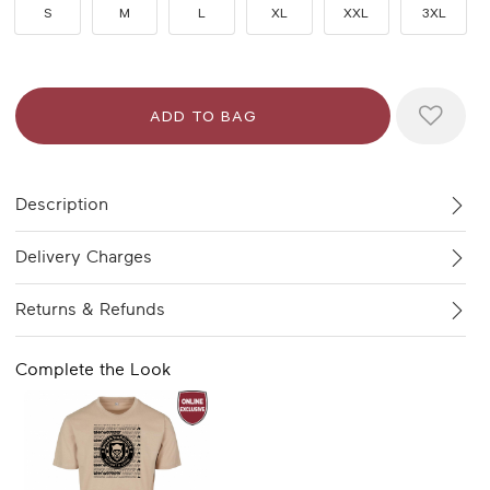
S
M
L
XL
XXL
3XL
Description
Delivery Charges
Returns & Refunds
Complete the Look