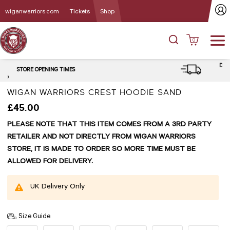
wiganwarriors.com
Tickets
Shop
0
DELIVERY and CLICK & COLLECT
OPTIONS
WIGAN WARRIORS CREST HOODIE SAND
£45.00
PLEASE NOTE THAT THIS ITEM COMES FROM A 3RD PARTY
RETAILER AND NOT DIRECTLY FROM WIGAN WARRIORS
STORE, IT IS MADE TO ORDER SO MORE TIME MUST BE
ALLOWED FOR DELIVERY.
UK Delivery Only
Size Guide