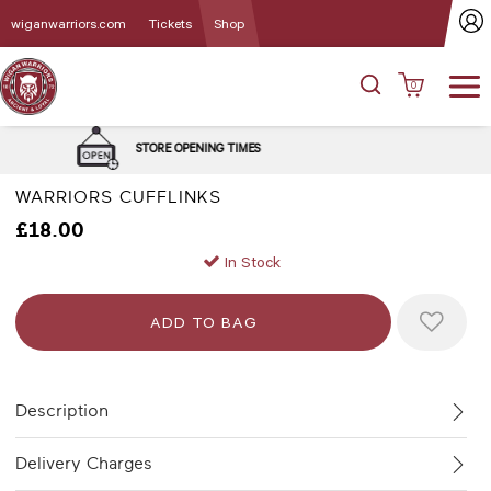
wiganwarriors.com
Tickets
Shop
0
DELIVERY and C
E OPENING TIMES
OPT
WARRIORS CUFFLINKS
£18.00
In Stock
Description
Delivery Charges