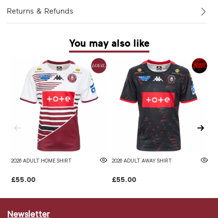
Returns & Refunds
You may also like
2026 ADULT HOME SHIRT
2026 ADULT AWAY SHIRT
W
£55.00
£55.00
£
Newsletter