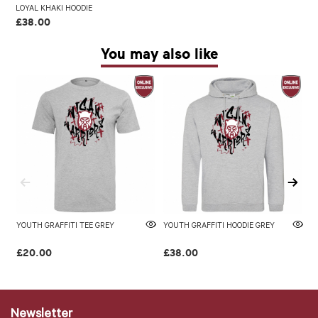
LOYAL KHAKI HOODIE
£38.00
You may also like
YOUTH GRAFFITI TEE GREY
YOUTH GRAFFITI HOODIE GREY
W
L
£20.00
£38.00
£
Newsletter