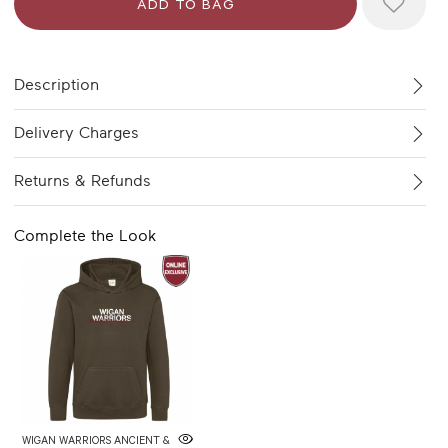
Description
Delivery Charges
Returns & Refunds
Complete the Look
WIGAN WARRIORS ANCIENT &