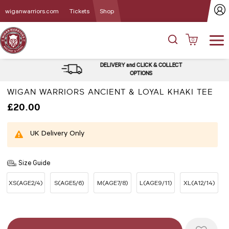
wiganwarriors.com
Tickets
Shop
0
DELIVERY and CLICK & COLLECT
OPTIONS
WIGAN WARRIORS ANCIENT & LOYAL KHAKI TEE
£20.00
UK Delivery Only
Size Guide
XS(AGE2/4)
S(AGE5/6)
M(AGE7/8)
L(AGE9/11)
XL(A12/14)